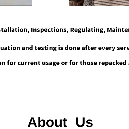
nstallation, Inspections, Regulating, Maint
uation and testing is done after every ser
ion for current usage or for those repacked
About
Us