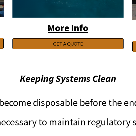
More Info
GET A QUOTE
Keeping Systems Clean
ecome disposable before the end o
cessary to maintain regulatory s