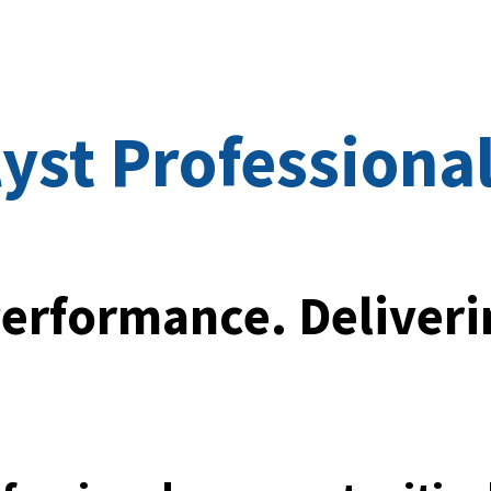
ip to main content
Skip to navigat
yst Professiona
erformance. Deliveri