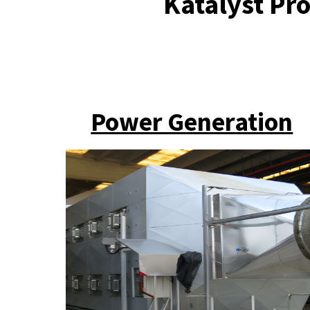
Katalyst Pro
Power Generation