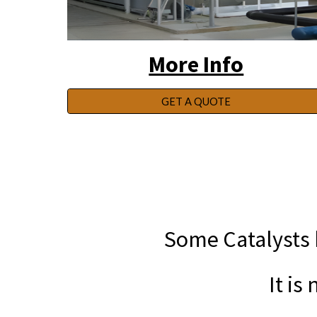
More Info
GET A QUOTE
Some Catalysts b
It is ne