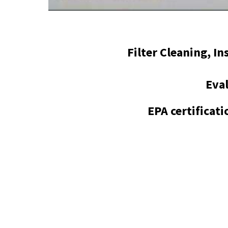
Filter Cleaning, I
Eval
EPA certificat