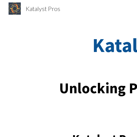
Katalyst Pros
Sk
Katal
Unlocking P