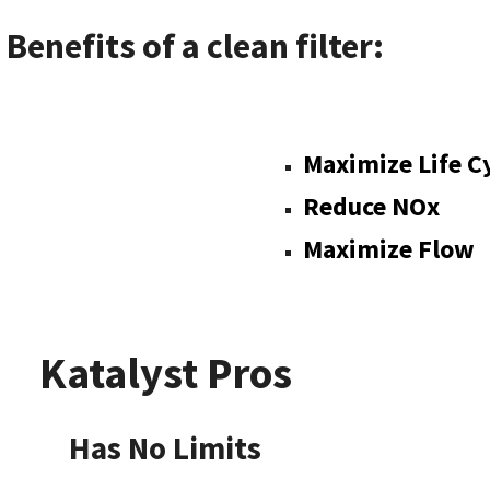
Benefits of a clean filter:
pliant
Maximize Life C
Reduce NOx
Maximize Flow
Katalyst Pros
Limits