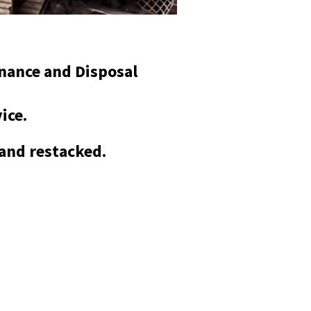
enance and Disposal
vice.
 and restacked.