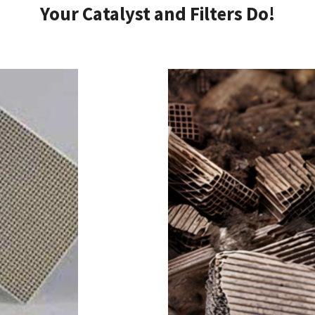
Your Catalyst and Filters Do!