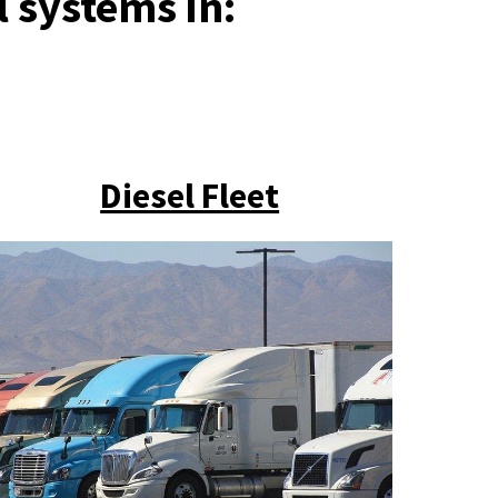
l systems in:
Diesel Fleet