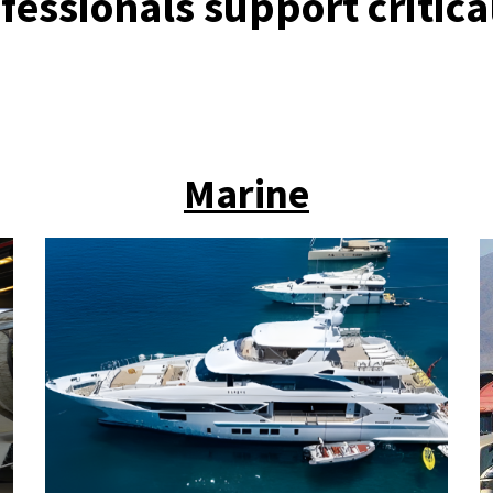
fessionals support critica
Marine