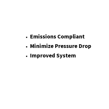
Emissions Com
Minimize Pressure Drop
Improved System
Has No 