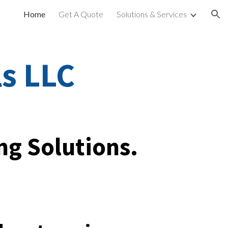
Home
Get A Quote
Solutions & Services
ion
ls LLC
ng Solutions.