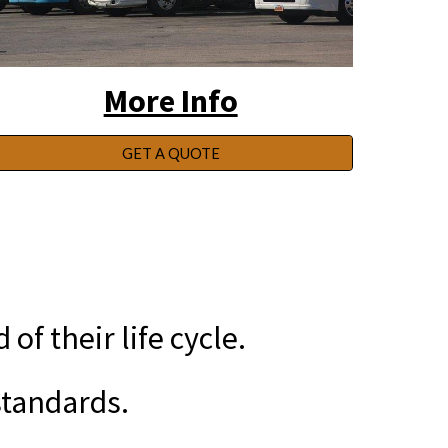
More Info
GET A QUOTE
f their life cycle.
tandards.